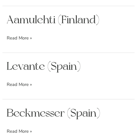
Aamulehti
Aamulehti (Finland)
(Finland)
Read More »
Levante
Levante (Spain)
(Spain)
Read More »
Beckmesser
Beckmesser (Spain)
(Spain)
Read More »