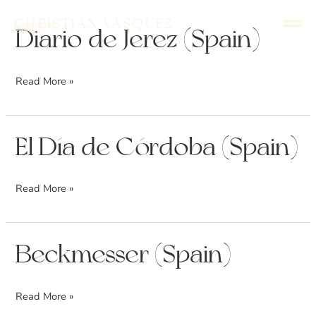
Skip
Christian Vasquez
Conductor
to
English
Español
Diario
Diario de Jerez (Spain)
content
de
Jerez
Read More »
(Spain)
El
El Día de Córdoba (Spain)
Día
de
Read More »
Córdoba
(Spain)
Beckmesser
Beckmesser (Spain)
(Spain)
Read More »