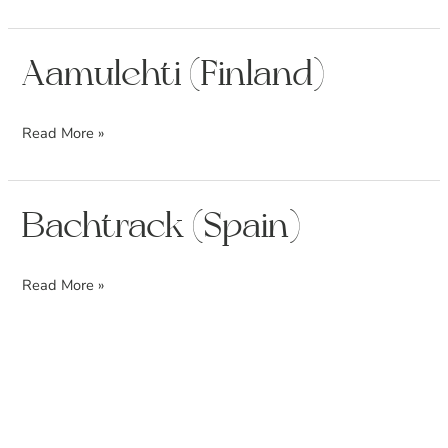
Aamulehti
Aamulehti (Finland)
(Finland)
Read More »
Bachtrack
Bachtrack (Spain)
(Spain)
Read More »