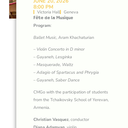
JUNE 20, 2026
8:00 PM
Victoria Hall
Geneva
Fête de la Musique
Program
:
Ballet Music
, Aram Khachaturian
–
Violin Concerto in D minor
–
Gayaneh, Lesginka
–
Masquerade, Waltz
–
Adagio of Spartacus and Phrygia
–
Gayaneh, Saber Dance
CMGo with the participation of students
from the Tchaikovsky School of Yerevan,
Armenia.
Christian Vasquez
, conductor
Diana Adamyan
, violin