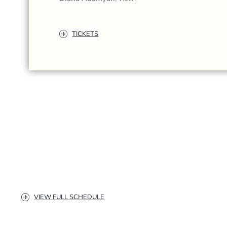
TICKETS
VIEW FULL SCHEDULE