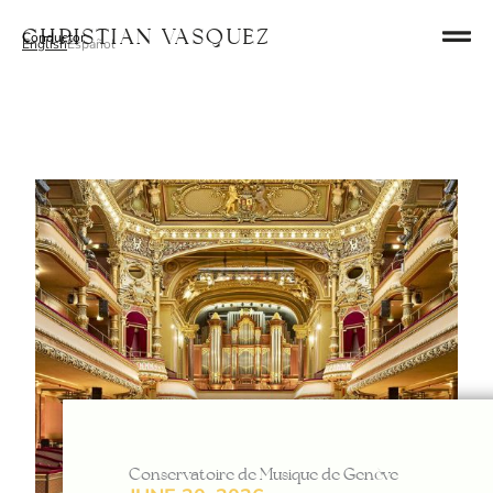
Skip
Christian Vasquez
Conductor
to
English
Español
content
Conservatoire de Musique de Genève