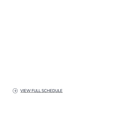
VIEW FULL SCHEDULE