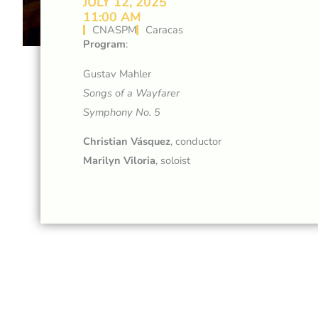
JULY 12, 2025
11:00 AM
CNASPM
Caracas
Program
:
Gustav Mahler
Songs of a Wayfarer
Symphony No. 5
Christian Vásquez
, conductor
Marilyn Viloria
, soloist