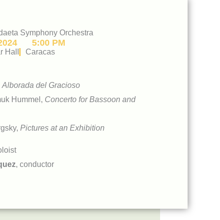
daeta Symphony Orchestra
2024
5:00 PM
r Hall
Caracas
,
Alborada del Gracioso
muk Hummel,
Concerto for Bassoon and
gsky,
Pictures at an Exhibition
oloist
quez
, conductor