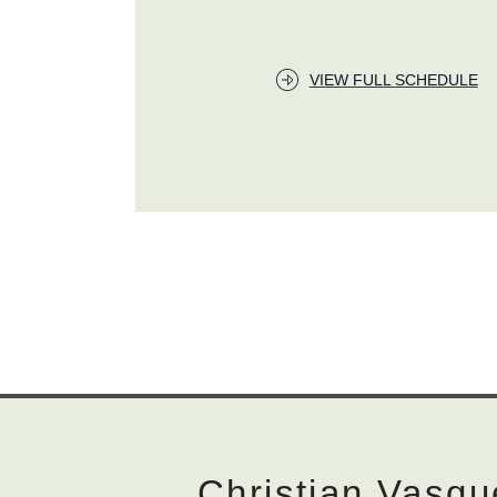
VIEW FULL SCHEDULE
Christian Vasqu