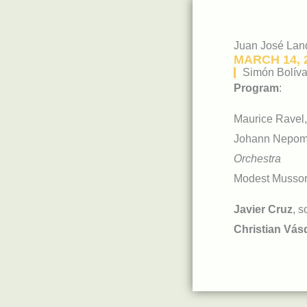
Juan José Lan
MARCH 14, 
Simón Bolíva
Program
:
Maurice Ravel
Johann Nepo
Orchestra
Modest Mussor
Javier Cruz
, s
Christian Vás