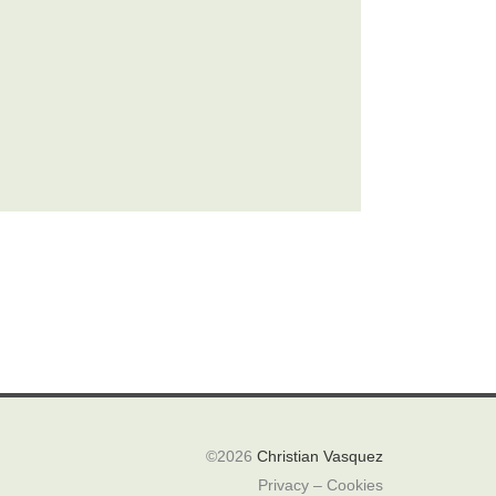
©2026
Christian Vasquez
Privacy – Cookies