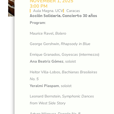
NOVEMBER 1, 2025
3:00 PM
Aula Magna. UCV
Caracas
Acción Solidaria. Concierto 30 años
Program
:
Maurice Ravel,
Bolero
George Gershwin,
Rhapsody in Blue
Enrique Granados,
Goyescas
(intermezzo)
Ana Beatriz Gómez
, soloist
Heitor Villa-Lobos,
Bachianas Brasileiras
No. 5
Yeralmi Piaspam
, soloist
Leonard Bernstein,
Symphonic Dances
from West Side Story
Arturo Márquez,
Danzón
No.
8