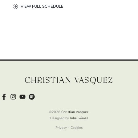
VIEW FULL SCHEDULE
Christian Vasquez
©2026
Christian Vasquez
.
Designed by
Julia Gómez
Privacy – Cookies