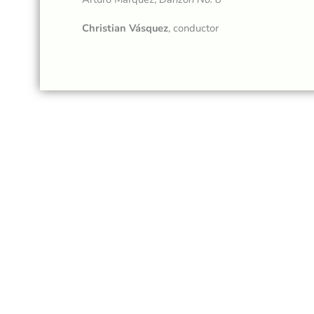
Christian Vásquez
, conductor