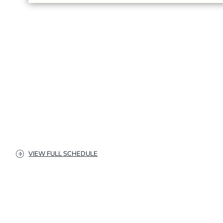
VIEW FULL SCHEDULE