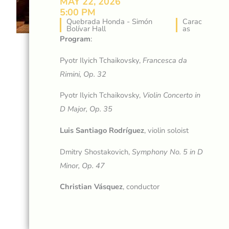
MAY 22, 2026
5:00 PM
Quebrada Honda - Simón
Carac
Bolívar Hall
as
Program
:
Pyotr Ilyich Tchaikovsky,
Francesca da
Rimini, Op. 32
Pyotr Ilyich Tchaikovsky,
Violin Concerto in
D Major, Op. 35
Luis Santiago Rodríguez
, violin soloist
Dmitry Shostakovich,
Symphony No. 5 in D
Minor, Op. 47
Christian Vásquez
, conductor