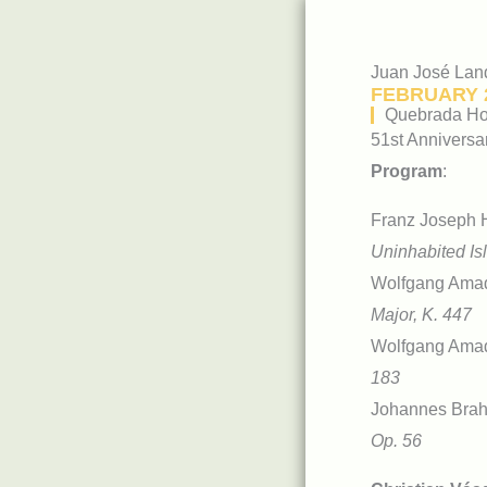
Juan José Lan
FEBRUARY 2
Quebrada Hon
51st Anniversa
Program
:
Franz Joseph 
Uninhabited Is
Wolfgang Ama
Major, K. 447
Wolfgang Ama
183
Johannes Bra
Op. 56