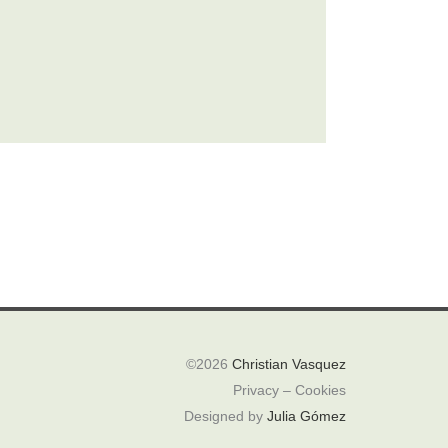
©2026
Christian Vasquez
Privacy – Cookies
Designed by
Julia Gómez