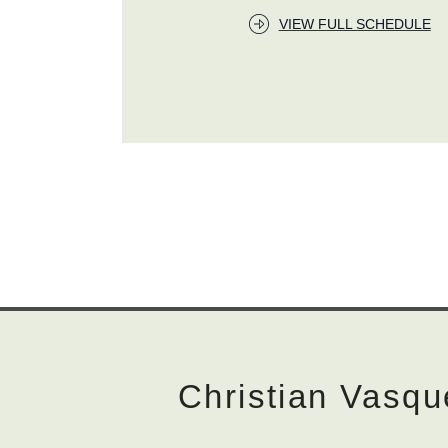
VIEW FULL SCHEDULE
Christian Vasqu