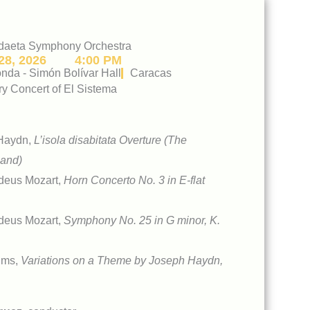
daeta Symphony Orchestra
8, 2026
4:00 PM
da - Simón Bolívar Hall
Caracas
ry Concert of El Sistema
Haydn,
L’isola disabitata Overture (The
land)
deus Mozart,
Horn Concerto No. 3 in E-flat
deus Mozart,
Symphony No. 25 in G minor, K.
hms,
Variations on a Theme by Joseph Haydn,