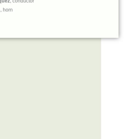
quez
, conductor
o
, horn