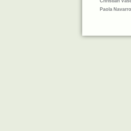
Christian Vás
Paola Navarr