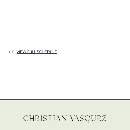
VIEW FULL SCHEDULE
Christian Vasquez