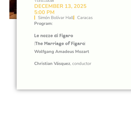
Venezuela
DECEMBER 13, 2025
5:00 PM
Simón Bolívar Hall
Caracas
Program
:
Le nozze di Figaro
(The Marriage of Figaro)
Wolfgang Amadeus Mozart
Christian Vásquez
, conductor