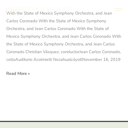
Skip
Christian Vasquez
Conductor
to
English
Español
With
With the State of Mexico Symphony Orchestra, and Jean
content
the
Carlos Coronado With the State of Mexico Symphony
State
Orchestra, and Jean Carlos Coronado With the State of
of
Mexico Symphony Orchestra, and Jean Carlos Coronado With
Mexico
the State of Mexico Symphony Orchestra, and Jean Carlos
Symphony
Coronado Christian Vásquez, conductorJean Carlos Coronado,
Orchestra,
celloAuditorio Acolmixtli NezahualcóyotlNovember 16, 2019
and
Read More »
Jean
Carlos
Coronado