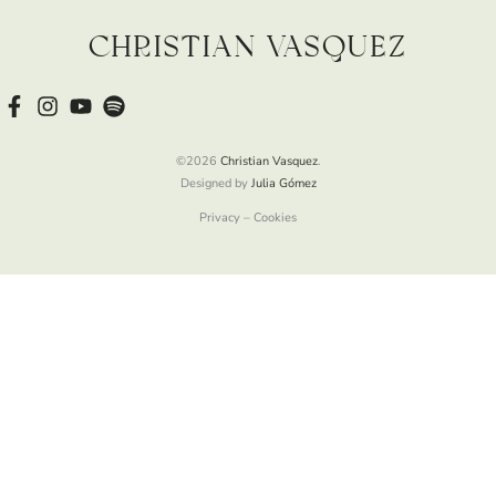
Christian Vasquez
©2026
Christian Vasquez
.
Designed by
Julia Gómez
Privacy – Cookies