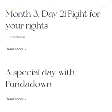
Skip
Christian Vasquez
Conductor
to
English
Español
Month
Month 3, Day 21 Fight for
content
3,
your rights
Day
21
Fundadown
Fight
for
Read More »
your
rights
A
A special day with
special
Fundadown
day
with
Fundadown
Read More »