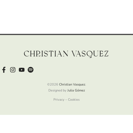
Christian Vasquez
©2026
Christian Vasquez
.
Designed by
Julia Gómez
Privacy – Cookies