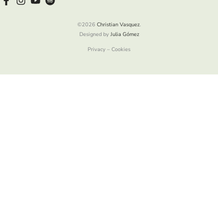
©2026
Christian Vasquez
.
Designed by
Julia Gómez
Privacy – Cookies