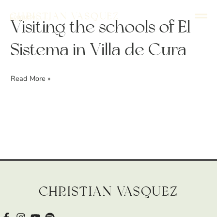
Skip
Christian Vasquez
Conductor
to
English
Español
Visiting
Visiting the schools of El
content
the
Sistema in Villa de Cura
schools
of
El
Read More »
Sistema
in
Villa
de
Cura
Christian Vasquez