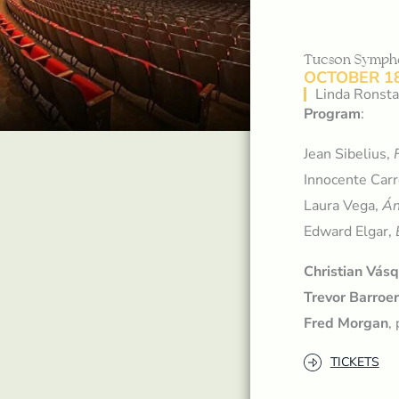
Tucson Symph
OCTOBER 18
Linda Ronsta
Program
:
Jean Sibelius,
Innocente Car
Laura Vega,
Án
Edward Elgar,
Christian Vás
Trevor Barroe
Fred Morgan
,
TICKETS