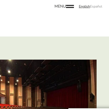
MENU
English
Español