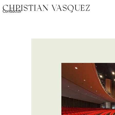
Skip
Christian Vasquez
to
Conductor
content