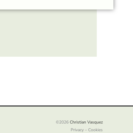
©2026
Christian Vasquez
Privacy – Cookies