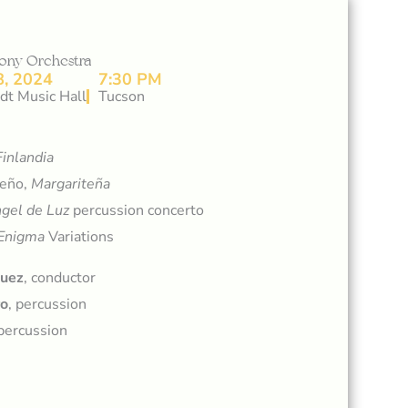
ony Orchestra
, 2024
7:30 PM
dt Music Hall
Tucson
Finlandia
reño,
Margariteña
gel de Luz
percussion concerto
Enigma
Variations
quez
, conductor
ro
, percussion
 percussion