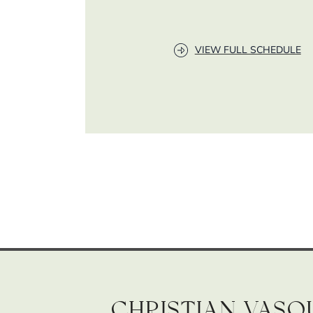
VIEW FULL SCHEDULE
Christian Vasq