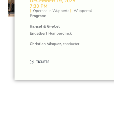
DECEMBER 19, 2025
7:30 PM
Opernhaus Wuppertal
Wuppertal
Program
:
Hansel & Gretel
Engelbert Humperdinck
Christian Vásquez
, conductor
TICKETS