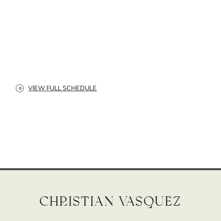
VIEW FULL SCHEDULE
Christian Vasquez